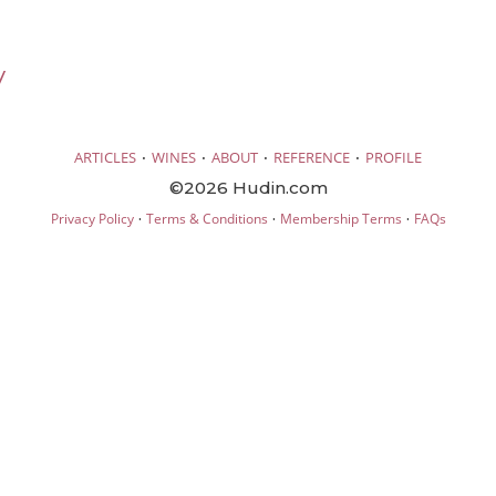
V
·
·
·
·
ARTICLES
WINES
ABOUT
REFERENCE
PROFILE
©2026 Hudin.com
·
·
·
Privacy Policy
Terms & Conditions
Membership Terms
FAQs