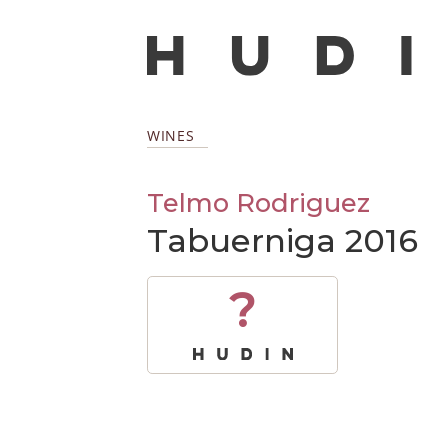
WINES
Telmo Rodriguez
Tabuerniga 2016
?