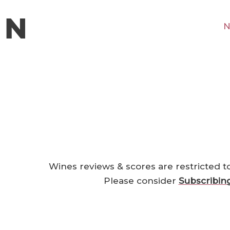
N
Wines reviews & scores are restricted t
Please consider
Subscribin