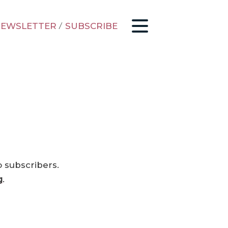
EWSLETTER
/
SUBSCRIBE
o subscribers.
g
.