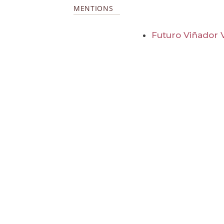
MENTIONS
Futuro Viñador 