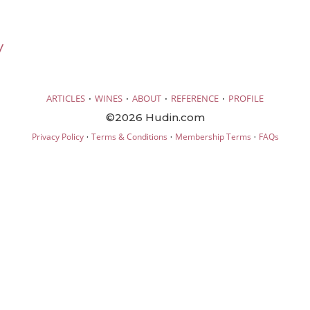
V
·
·
·
·
ARTICLES
WINES
ABOUT
REFERENCE
PROFILE
©2026 Hudin.com
·
·
·
Privacy Policy
Terms & Conditions
Membership Terms
FAQs