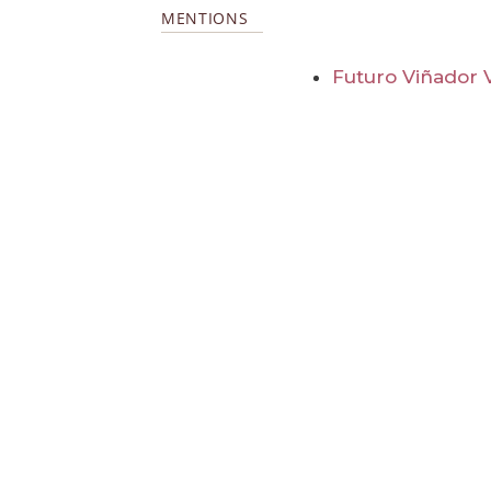
MENTIONS
Futuro Viñador 