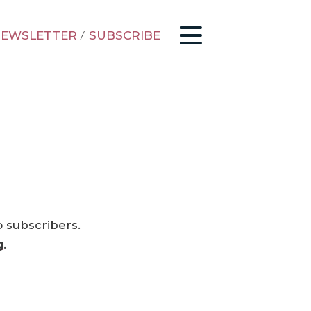
EWSLETTER
/
SUBSCRIBE
o subscribers.
g
.