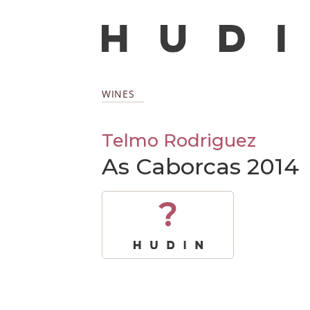
WINES
Telmo Rodriguez
As Caborcas 2014
?