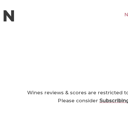
N
Wines reviews & scores are restricted t
Please consider
Subscribin