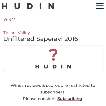
WINES
Teliani Valley
Unfiltered Saperavi 2016
?
Wines reviews & scores are restricted to
subscribers.
Please consider
Subscribing
.