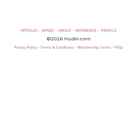
·
·
·
·
ARTICLES
WINES
ABOUT
REFERENCE
PROFILE
©2026 Hudin.com
·
·
·
Privacy Policy
Terms & Conditions
Membership Terms
FAQs