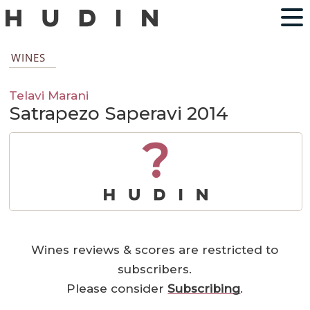
WINES
Telavi Marani
Satrapezo Saperavi 2014
?
Wines reviews & scores are restricted to
subscribers.
Please consider
Subscribing
.