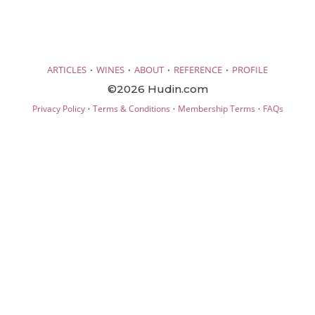
·
·
·
·
ARTICLES
WINES
ABOUT
REFERENCE
PROFILE
©2026 Hudin.com
·
·
·
Privacy Policy
Terms & Conditions
Membership Terms
FAQs