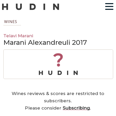
WINES
Telavi Marani
Marani Alexandreuli 2017
?
Wines reviews & scores are restricted to
subscribers.
Please consider
Subscribing
.