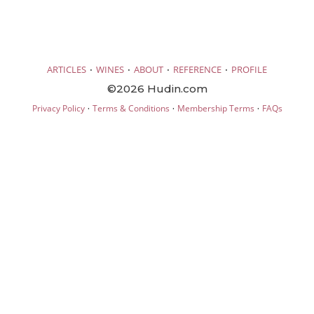
·
·
·
·
ARTICLES
WINES
ABOUT
REFERENCE
PROFILE
©2026 Hudin.com
·
·
·
Privacy Policy
Terms & Conditions
Membership Terms
FAQs