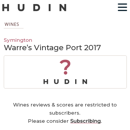
WINES
Symington
Warre’s Vintage Port 2017
?
Wines reviews & scores are restricted to
subscribers.
Please consider
Subscribing
.