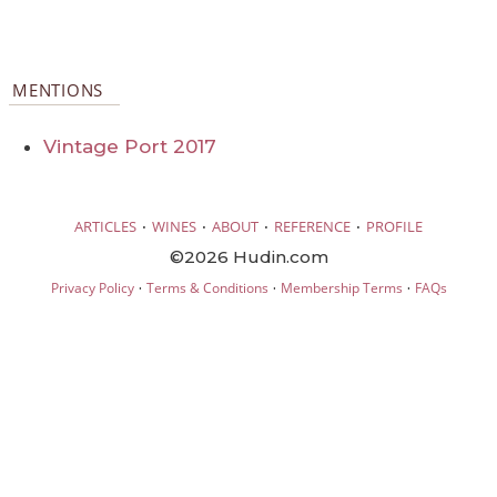
MENTIONS
Vintage Port 2017
·
·
·
·
ARTICLES
WINES
ABOUT
REFERENCE
PROFILE
©2026 Hudin.com
·
·
·
Privacy Policy
Terms & Conditions
Membership Terms
FAQs