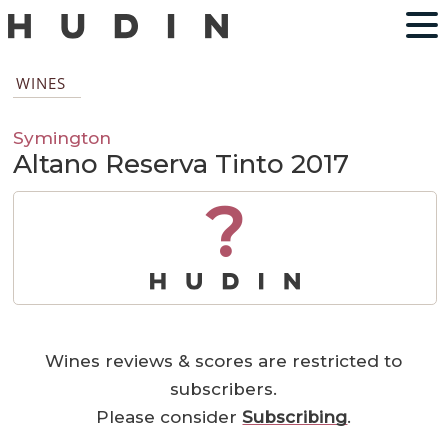
WINES
Symington
Altano Reserva Tinto 2017
?
Wines reviews & scores are restricted to
subscribers.
Please consider
Subscribing
.