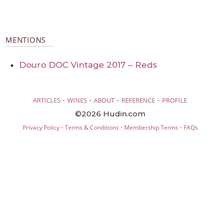
MENTIONS
Douro DOC Vintage 2017 – Reds
·
·
·
·
ARTICLES
WINES
ABOUT
REFERENCE
PROFILE
©2026 Hudin.com
·
·
·
Privacy Policy
Terms & Conditions
Membership Terms
FAQs