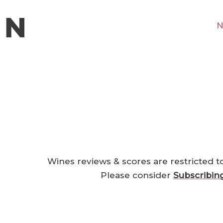
N
Wines reviews & scores are restricted t
Please consider
Subscribin