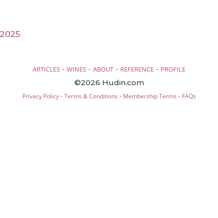
 2025
·
·
·
·
ARTICLES
WINES
ABOUT
REFERENCE
PROFILE
©2026 Hudin.com
·
·
·
Privacy Policy
Terms & Conditions
Membership Terms
FAQs