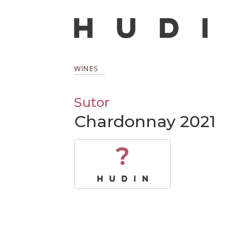
WINES
Sutor
Chardonnay 2021
?