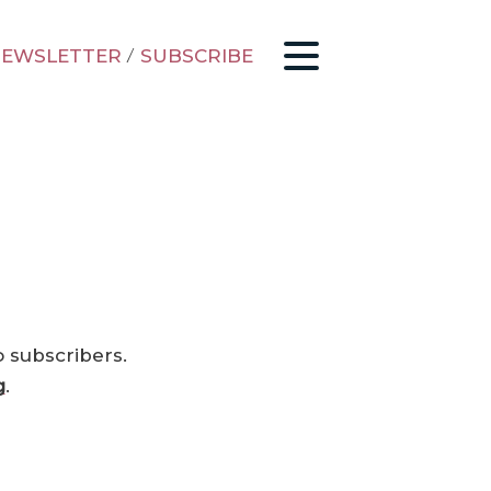
EWSLETTER
/
SUBSCRIBE
o subscribers.
g
.