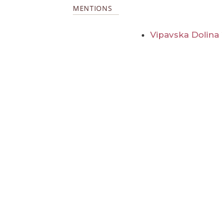
MENTIONS
Vipavska Dolina