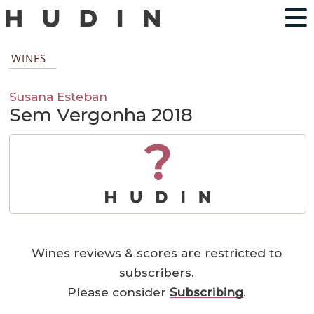
WINES
Susana Esteban
Sem Vergonha 2018
?
Wines reviews & scores are restricted to
subscribers.
Please consider
Subscribing
.