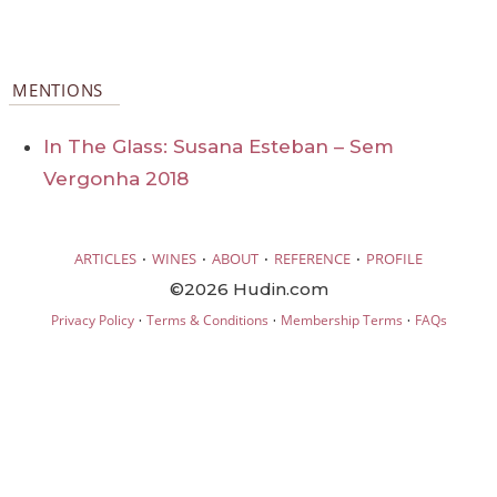
MENTIONS
In The Glass: Susana Esteban – Sem
Vergonha 2018
·
·
·
·
ARTICLES
WINES
ABOUT
REFERENCE
PROFILE
©2026 Hudin.com
·
·
·
Privacy Policy
Terms & Conditions
Membership Terms
FAQs