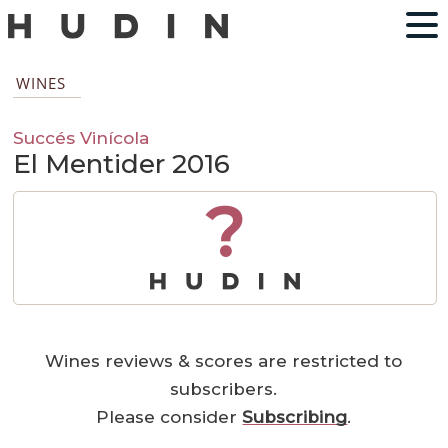
WINES
Succés Vinícola
El Mentider 2016
?
Wines reviews & scores are restricted to
subscribers.
Please consider
Subscribing
.