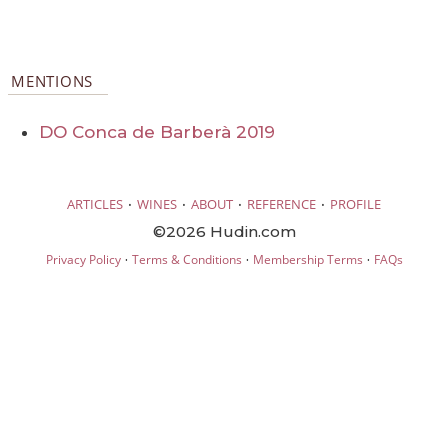
MENTIONS
DO Conca de Barberà 2019
·
·
·
·
ARTICLES
WINES
ABOUT
REFERENCE
PROFILE
©2026 Hudin.com
·
·
·
Privacy Policy
Terms & Conditions
Membership Terms
FAQs