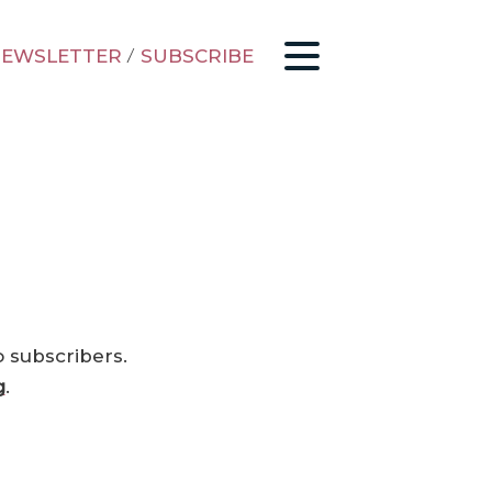
EWSLETTER
/
SUBSCRIBE
o subscribers.
g
.