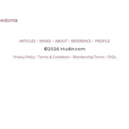
cedonia
·
·
·
·
ARTICLES
WINES
ABOUT
REFERENCE
PROFILE
©2026 Hudin.com
·
·
·
Privacy Policy
Terms & Conditions
Membership Terms
FAQs