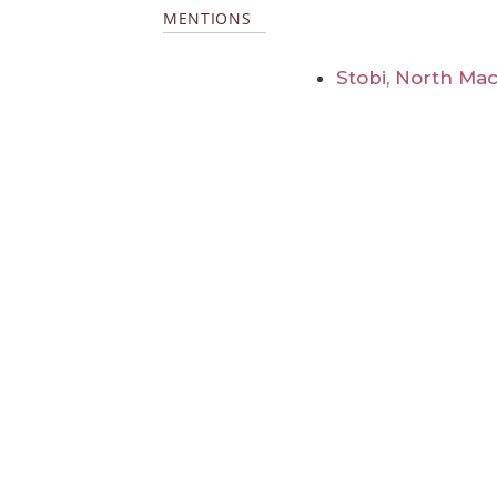
MENTIONS
Stobi, North Ma