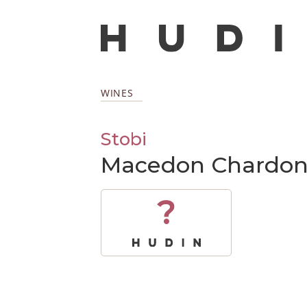
WINES
Stobi
Macedon Chardon
?