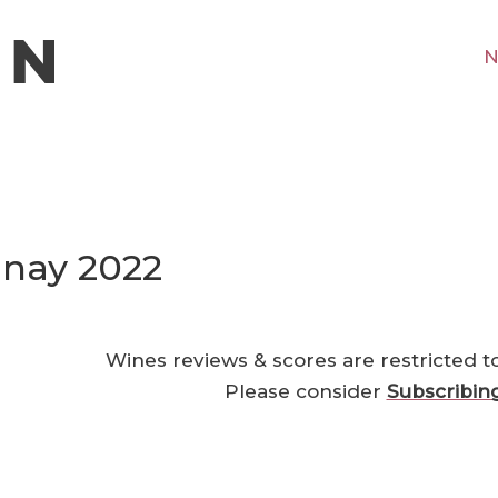
N
nay 2022
Wines reviews & scores are restricted t
Please consider
Subscribin