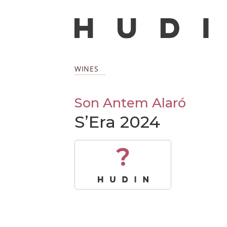
WINES
Son Antem Alaró
S’Era 2024
?