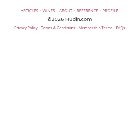
·
·
·
·
ARTICLES
WINES
ABOUT
REFERENCE
PROFILE
©2026 Hudin.com
·
·
·
Privacy Policy
Terms & Conditions
Membership Terms
FAQs