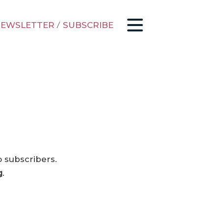
EWSLETTER
/
SUBSCRIBE
o subscribers.
g
.