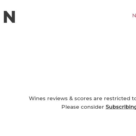
N
Wines reviews & scores are restricted t
Please consider
Subscribin