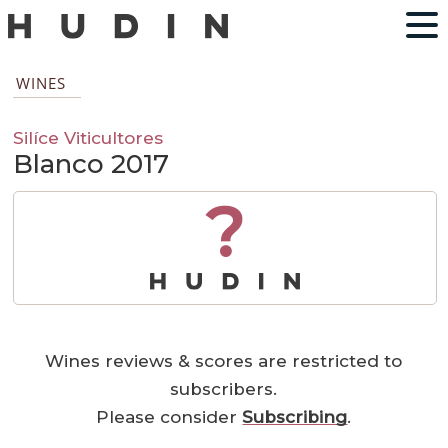
WINES
Silíce Viticultores
Blanco 2017
?
Wines reviews & scores are restricted to
subscribers.
Please consider
Subscribing
.