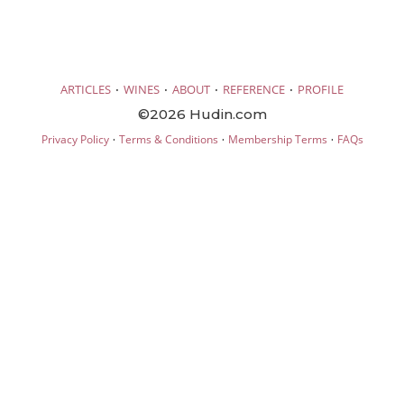
·
·
·
·
ARTICLES
WINES
ABOUT
REFERENCE
PROFILE
©2026 Hudin.com
·
·
·
Privacy Policy
Terms & Conditions
Membership Terms
FAQs