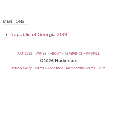
MENTIONS
Republic of Georgia 2019
·
·
·
·
ARTICLES
WINES
ABOUT
REFERENCE
PROFILE
©2026 Hudin.com
·
·
·
Privacy Policy
Terms & Conditions
Membership Terms
FAQs