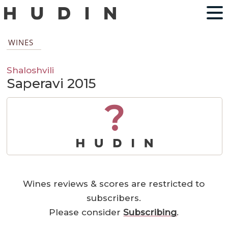
WINES
Shaloshvili
Saperavi 2015
?
Wines reviews & scores are restricted to
subscribers.
Please consider
Subscribing
.