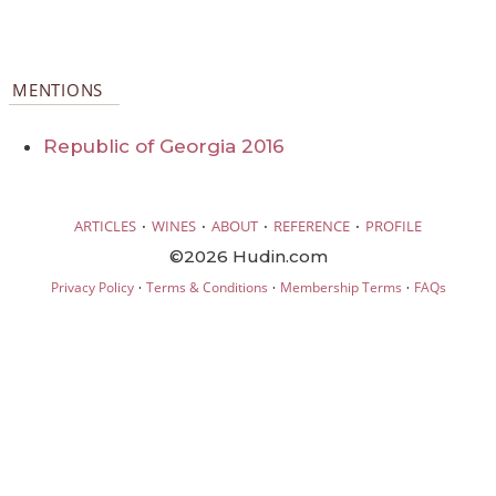
MENTIONS
Republic of Georgia 2016
·
·
·
·
ARTICLES
WINES
ABOUT
REFERENCE
PROFILE
©2026 Hudin.com
·
·
·
Privacy Policy
Terms & Conditions
Membership Terms
FAQs