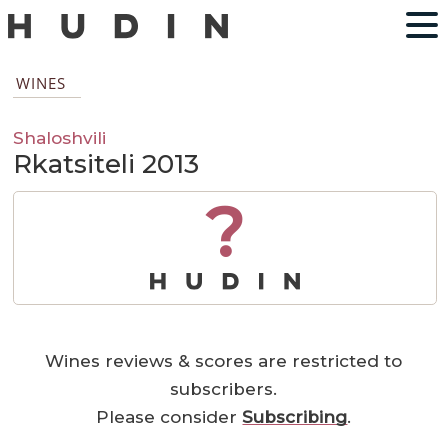
WINES
Shaloshvili
Rkatsiteli 2013
?
Wines reviews & scores are restricted to
subscribers.
Please consider
Subscribing
.