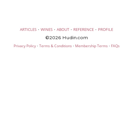
·
·
·
·
ARTICLES
WINES
ABOUT
REFERENCE
PROFILE
©2026 Hudin.com
·
·
·
Privacy Policy
Terms & Conditions
Membership Terms
FAQs