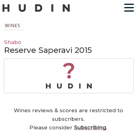
WINES
Shabo
Reserve Saperavi 2015
?
Wines reviews & scores are restricted to
subscribers.
Please consider
Subscribing
.