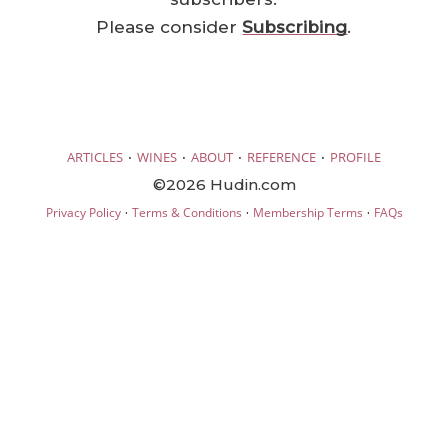
Please consider
Subscribing
.
·
·
·
·
ARTICLES
WINES
ABOUT
REFERENCE
PROFILE
©2026 Hudin.com
·
·
·
Privacy Policy
Terms & Conditions
Membership Terms
FAQs