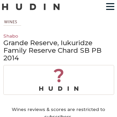
WINES
Shabo
Grande Reserve, Iukuridze
Family Reserve Chard SB PB
2014
?
Wines reviews & scores are restricted to
subscribers.