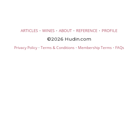
·
·
·
·
ARTICLES
WINES
ABOUT
REFERENCE
PROFILE
©2026 Hudin.com
·
·
·
Privacy Policy
Terms & Conditions
Membership Terms
FAQs