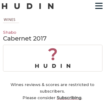
WINES
Shabo
Cabernet 2017
?
Wines reviews & scores are restricted to
subscribers.
Please consider
Subscribing
.