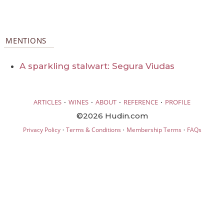
MENTIONS
A sparkling stalwart: Segura Viudas
·
·
·
·
ARTICLES
WINES
ABOUT
REFERENCE
PROFILE
©2026 Hudin.com
·
·
·
Privacy Policy
Terms & Conditions
Membership Terms
FAQs