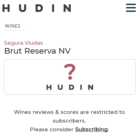
WINES
Segura Viudas
Brut Reserva NV
?
Wines reviews & scores are restricted to
subscribers.
Please consider
Subscribing
.