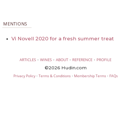
MENTIONS
Vi Novell 2020 for a fresh summer treat
·
·
·
·
ARTICLES
WINES
ABOUT
REFERENCE
PROFILE
©2026 Hudin.com
·
·
·
Privacy Policy
Terms & Conditions
Membership Terms
FAQs