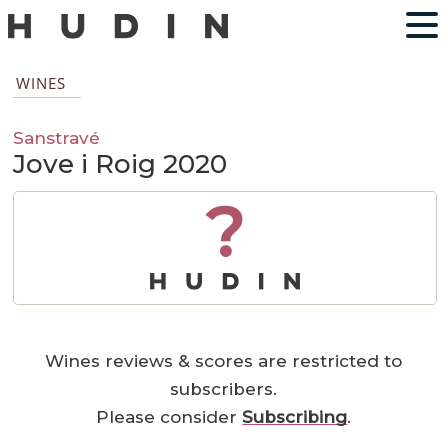
WINES
Sanstravé
Jove i Roig 2020
?
Wines reviews & scores are restricted to
subscribers.
Please consider
Subscribing
.