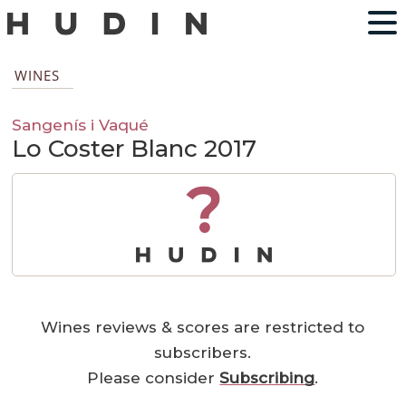
WINES
Sangenís i Vaqué
Lo Coster Blanc 2017
?
Wines reviews & scores are restricted to
subscribers.
Please consider
Subscribing
.