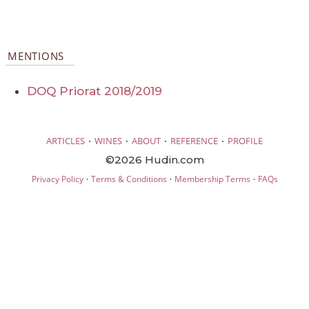
MENTIONS
DOQ Priorat 2018/2019
·
·
·
·
ARTICLES
WINES
ABOUT
REFERENCE
PROFILE
©2026 Hudin.com
·
·
·
Privacy Policy
Terms & Conditions
Membership Terms
FAQs