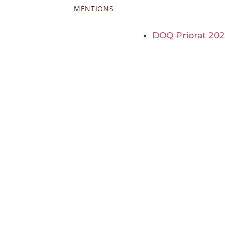
MENTIONS
DOQ Priorat 20