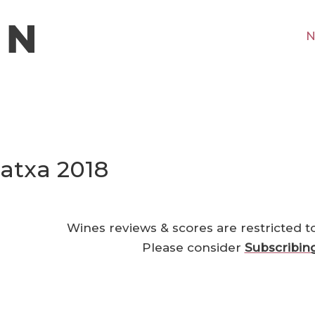
N
atxa 2018
Wines reviews & scores are restricted t
Please consider
Subscribin