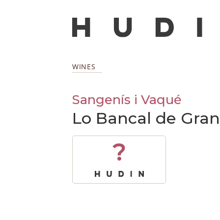
WINES
Sangenís i Vaqué
Lo Bancal de Gran
?