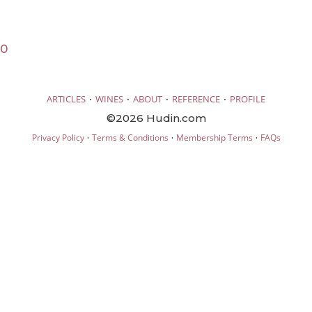
20
·
·
·
·
ARTICLES
WINES
ABOUT
REFERENCE
PROFILE
©2026 Hudin.com
·
·
·
Privacy Policy
Terms & Conditions
Membership Terms
FAQs