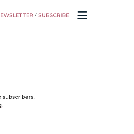
EWSLETTER
/
SUBSCRIBE
o subscribers.
g
.