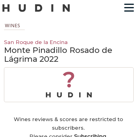
WINES
San Roque de la Encina
Monte Pinadillo Rosado de
Lágrima 2022
?
Wines reviews & scores are restricted to
subscribers.
Please consider
Subscribing
.