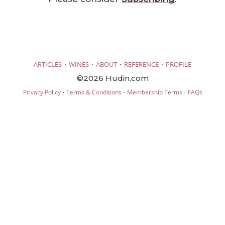
·
·
·
·
ARTICLES
WINES
ABOUT
REFERENCE
PROFILE
©2026 Hudin.com
·
·
·
Privacy Policy
Terms & Conditions
Membership Terms
FAQs