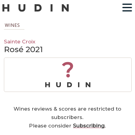
WINES
Sainte Croix
Rosé 2021
?
Wines reviews & scores are restricted to
subscribers.
Please consider
Subscribing
.