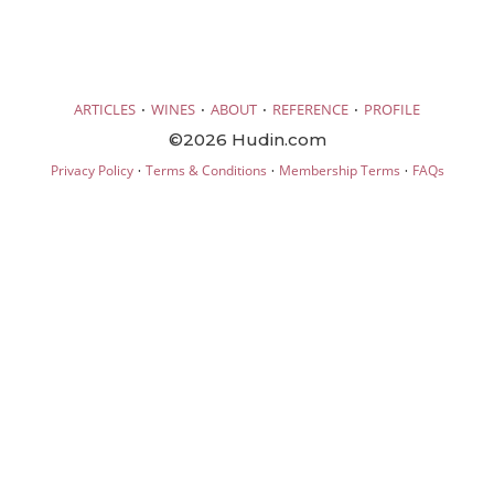
·
·
·
·
ARTICLES
WINES
ABOUT
REFERENCE
PROFILE
©2026 Hudin.com
·
·
·
Privacy Policy
Terms & Conditions
Membership Terms
FAQs