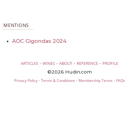
MENTIONS
AOC Gigondas 2024
·
·
·
·
ARTICLES
WINES
ABOUT
REFERENCE
PROFILE
©2026 Hudin.com
·
·
·
Privacy Policy
Terms & Conditions
Membership Terms
FAQs