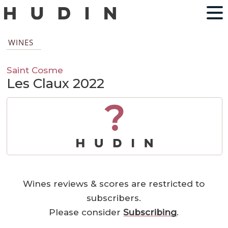
WINES
Saint Cosme
Les Claux 2022
?
Wines reviews & scores are restricted to
subscribers.
Please consider
Subscribing
.