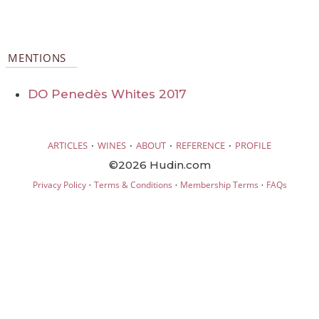
MENTIONS
DO Penedès Whites 2017
·
·
·
·
ARTICLES
WINES
ABOUT
REFERENCE
PROFILE
©2026 Hudin.com
·
·
·
Privacy Policy
Terms & Conditions
Membership Terms
FAQs