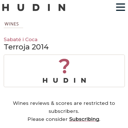
WINES
Sabaté i Coca
Terroja 2014
?
Wines reviews & scores are restricted to
subscribers.
Please consider
Subscribing
.