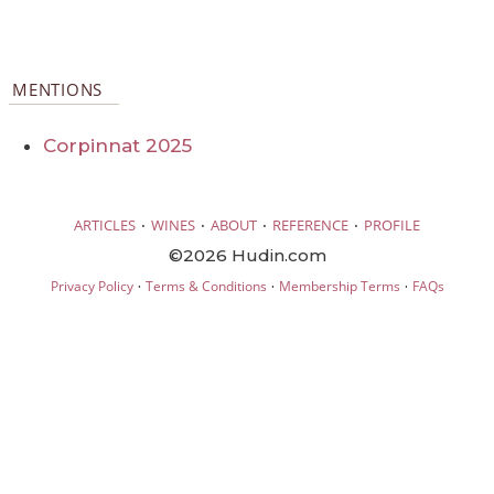
MENTIONS
Corpinnat 2025
·
·
·
·
ARTICLES
WINES
ABOUT
REFERENCE
PROFILE
©2026 Hudin.com
·
·
·
Privacy Policy
Terms & Conditions
Membership Terms
FAQs