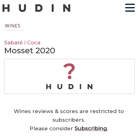
WINES
Sabaté i Coca
Mosset 2020
?
Wines reviews & scores are restricted to
subscribers.
Please consider
Subscribing
.