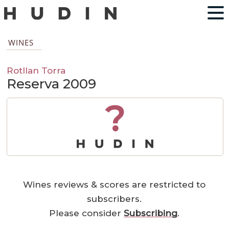
WINES
Rotllan Torra
Reserva 2009
?
Wines reviews & scores are restricted to
subscribers.
Please consider
Subscribing
.