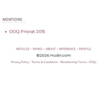
MENTIONS
DOQ Priorat 2015
·
·
·
·
ARTICLES
WINES
ABOUT
REFERENCE
PROFILE
©2026 Hudin.com
·
·
·
Privacy Policy
Terms & Conditions
Membership Terms
FAQs