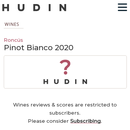
WINES
Roncús
Pinot Bianco 2020
?
Wines reviews & scores are restricted to
subscribers.
Please consider
Subscribing
.