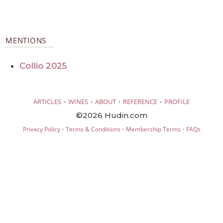
MENTIONS
Collio 2025
·
·
·
·
ARTICLES
WINES
ABOUT
REFERENCE
PROFILE
©2026 Hudin.com
·
·
·
Privacy Policy
Terms & Conditions
Membership Terms
FAQs