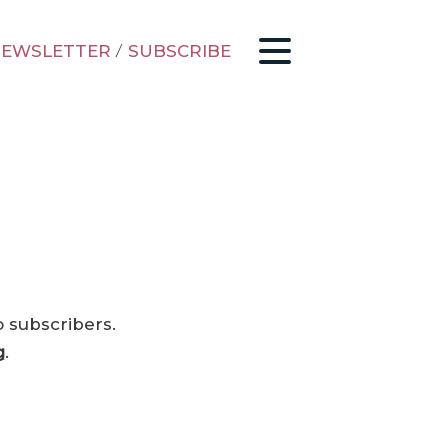
EWSLETTER
/
SUBSCRIBE
o subscribers.
g
.