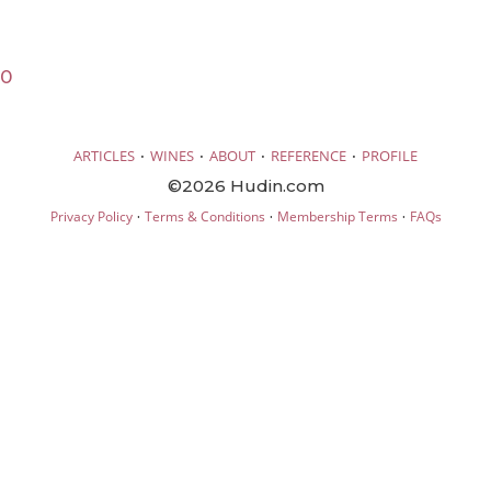
20
·
·
·
·
ARTICLES
WINES
ABOUT
REFERENCE
PROFILE
©2026 Hudin.com
·
·
·
Privacy Policy
Terms & Conditions
Membership Terms
FAQs