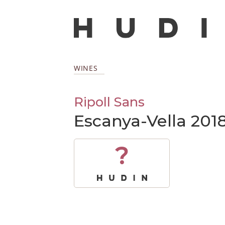
WINES
Ripoll Sans
Escanya-Vella 201
?