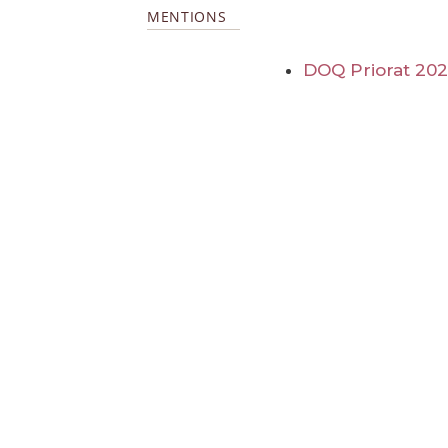
MENTIONS
DOQ Priorat 20