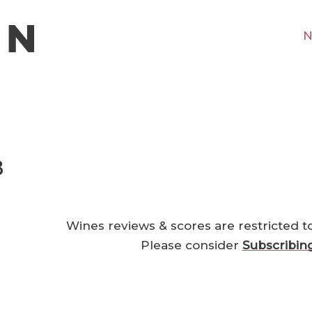
N
8
Wines reviews & scores are restricted t
Please consider
Subscribin