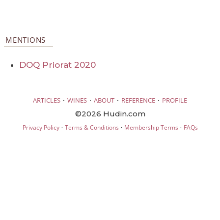
MENTIONS
DOQ Priorat 2020
·
·
·
·
ARTICLES
WINES
ABOUT
REFERENCE
PROFILE
©2026 Hudin.com
·
·
·
Privacy Policy
Terms & Conditions
Membership Terms
FAQs