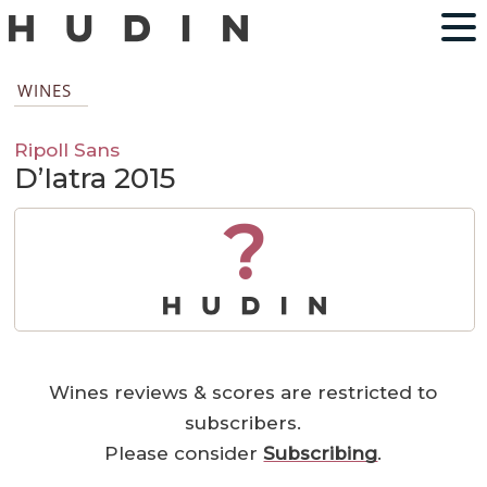
WINES
Ripoll Sans
D’Iatra 2015
?
Wines reviews & scores are restricted to
subscribers.
Please consider
Subscribing
.