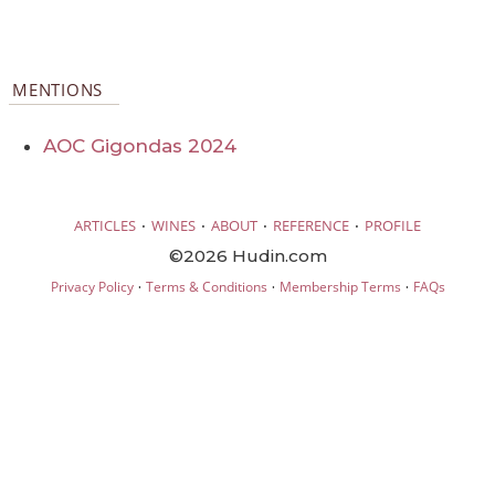
MENTIONS
AOC Gigondas 2024
·
·
·
·
ARTICLES
WINES
ABOUT
REFERENCE
PROFILE
©2026 Hudin.com
·
·
·
Privacy Policy
Terms & Conditions
Membership Terms
FAQs