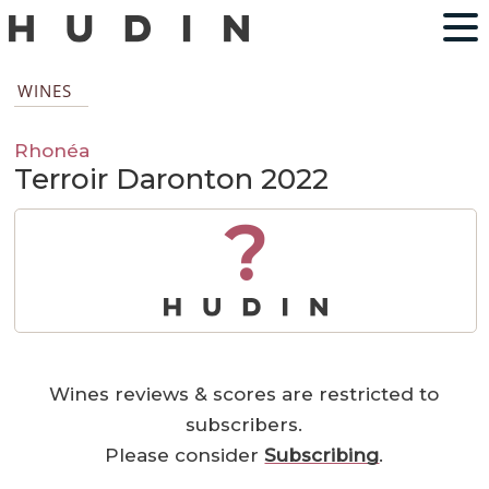
WINES
Rhonéa
Terroir Daronton 2022
?
Wines reviews & scores are restricted to
subscribers.
Please consider
Subscribing
.