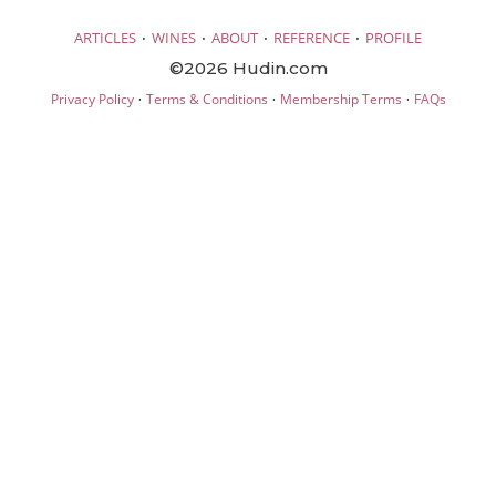
·
·
·
·
ARTICLES
WINES
ABOUT
REFERENCE
PROFILE
©2026 Hudin.com
·
·
·
Privacy Policy
Terms & Conditions
Membership Terms
FAQs