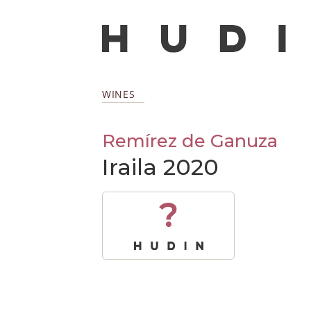
WINES
Remírez de Ganuza
Iraila 2020
?