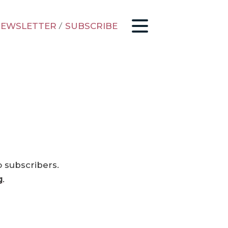
EWSLETTER
/
SUBSCRIBE
o subscribers.
g
.