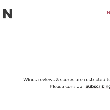
N
Wines reviews & scores are restricted t
Please consider
Subscribin