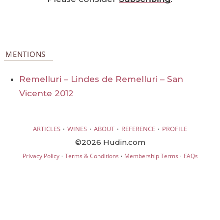
MENTIONS
Remelluri – Lindes de Remelluri – San
Vicente 2012
·
·
·
·
ARTICLES
WINES
ABOUT
REFERENCE
PROFILE
©2026 Hudin.com
·
·
·
Privacy Policy
Terms & Conditions
Membership Terms
FAQs