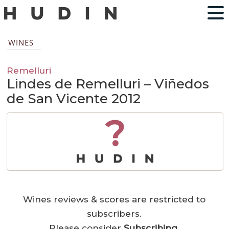
WINES
Remelluri
Lindes de Remelluri – Viñedos
de San Vicente 2012
?
Wines reviews & scores are restricted to
subscribers.
Please consider
Subscribing
.