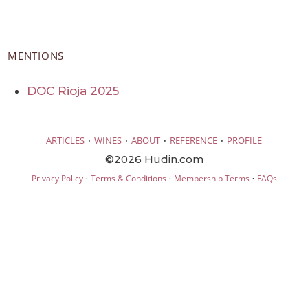
MENTIONS
DOC Rioja 2025
·
·
·
·
ARTICLES
WINES
ABOUT
REFERENCE
PROFILE
©2026 Hudin.com
·
·
·
Privacy Policy
Terms & Conditions
Membership Terms
FAQs