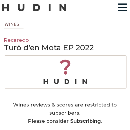
WINES
Recaredo
Turó d’en Mota EP 2022
?
Wines reviews & scores are restricted to
subscribers.
Please consider
Subscribing
.