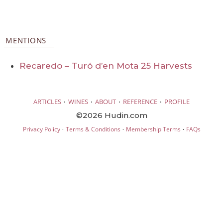
MENTIONS
Recaredo – Turó d’en Mota 25 Harvests
·
·
·
·
ARTICLES
WINES
ABOUT
REFERENCE
PROFILE
©2026 Hudin.com
·
·
·
Privacy Policy
Terms & Conditions
Membership Terms
FAQs