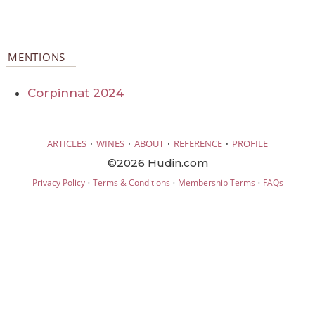
MENTIONS
Corpinnat 2024
·
·
·
·
ARTICLES
WINES
ABOUT
REFERENCE
PROFILE
©2026 Hudin.com
·
·
·
Privacy Policy
Terms & Conditions
Membership Terms
FAQs