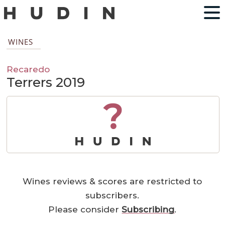
WINES
Recaredo
Terrers 2019
?
Wines reviews & scores are restricted to
subscribers.
Please consider
Subscribing
.