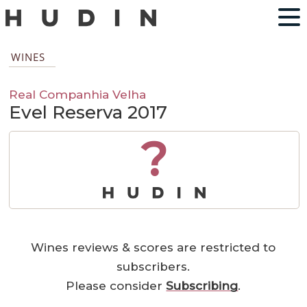
WINES
Real Companhia Velha
Evel Reserva 2017
?
Wines reviews & scores are restricted to
subscribers.
Please consider
Subscribing
.