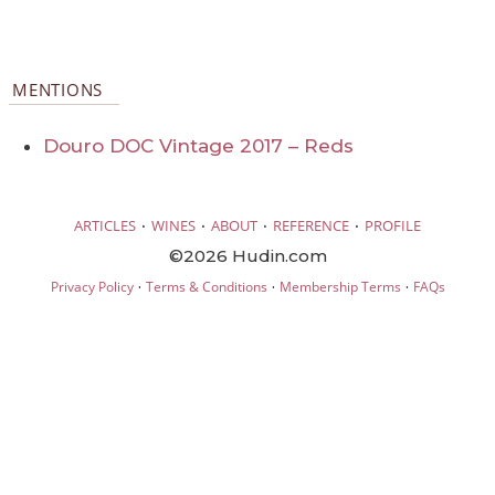
MENTIONS
Douro DOC Vintage 2017 – Reds
·
·
·
·
ARTICLES
WINES
ABOUT
REFERENCE
PROFILE
©2026 Hudin.com
·
·
·
Privacy Policy
Terms & Conditions
Membership Terms
FAQs