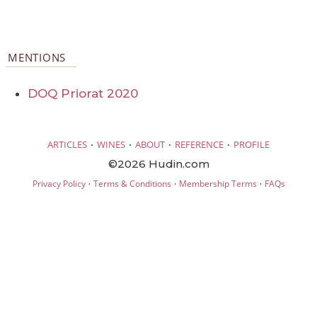
MENTIONS
DOQ Priorat 2020
·
·
·
·
ARTICLES
WINES
ABOUT
REFERENCE
PROFILE
©2026 Hudin.com
·
·
·
Privacy Policy
Terms & Conditions
Membership Terms
FAQs