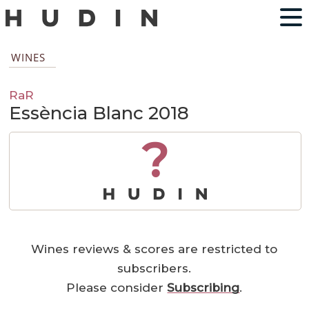
WINES
RaR
Essència Blanc 2018
?
Wines reviews & scores are restricted to
subscribers.
Please consider
Subscribing
.