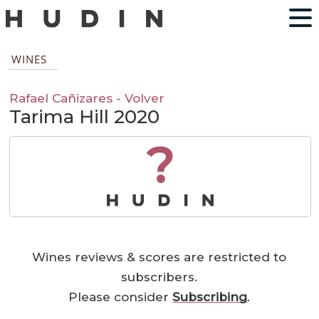
WINES
Rafael Cañizares - Volver
Tarima Hill 2020
?
Wines reviews & scores are restricted to
subscribers.
Please consider
Subscribing
.