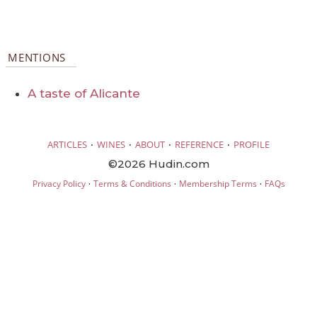
MENTIONS
A taste of Alicante
·
·
·
·
ARTICLES
WINES
ABOUT
REFERENCE
PROFILE
©2026 Hudin.com
·
·
·
Privacy Policy
Terms & Conditions
Membership Terms
FAQs