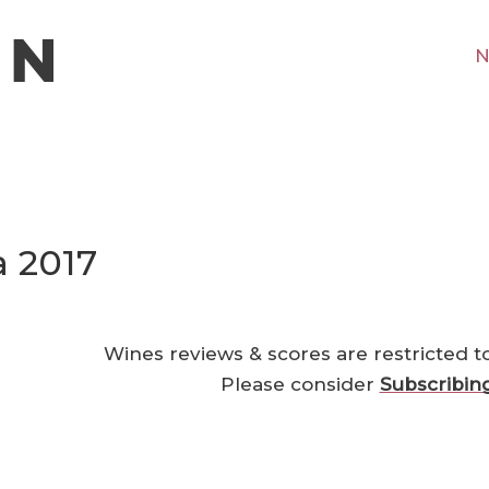
N
a 2017
Wines reviews & scores are restricted t
Please consider
Subscribin