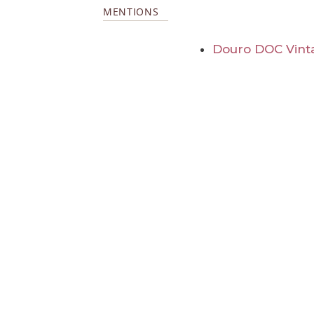
MENTIONS
Douro DOC Vint