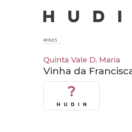
WINES
Quinta Vale D. Maria
Vinha da Francisc
?