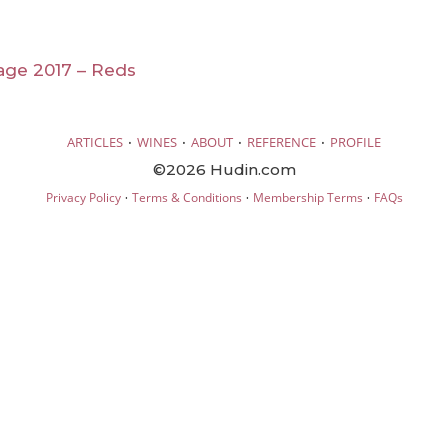
age 2017 – Reds
·
·
·
·
ARTICLES
WINES
ABOUT
REFERENCE
PROFILE
©2026 Hudin.com
·
·
·
Privacy Policy
Terms & Conditions
Membership Terms
FAQs