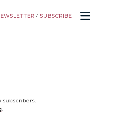
EWSLETTER
/
SUBSCRIBE
o subscribers.
g
.