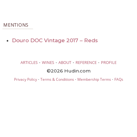
MENTIONS
Douro DOC Vintage 2017 – Reds
·
·
·
·
ARTICLES
WINES
ABOUT
REFERENCE
PROFILE
©2026 Hudin.com
·
·
·
Privacy Policy
Terms & Conditions
Membership Terms
FAQs