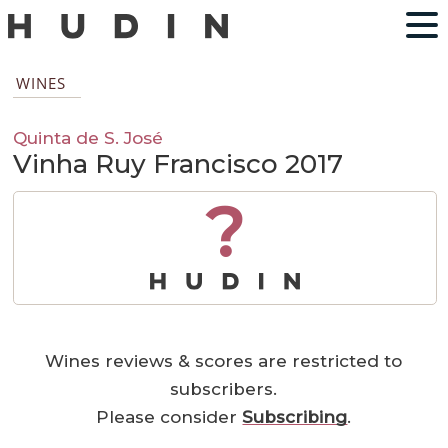
WINES
Quinta de S. José
Vinha Ruy Francisco 2017
?
Wines reviews & scores are restricted to
subscribers.
Please consider
Subscribing
.