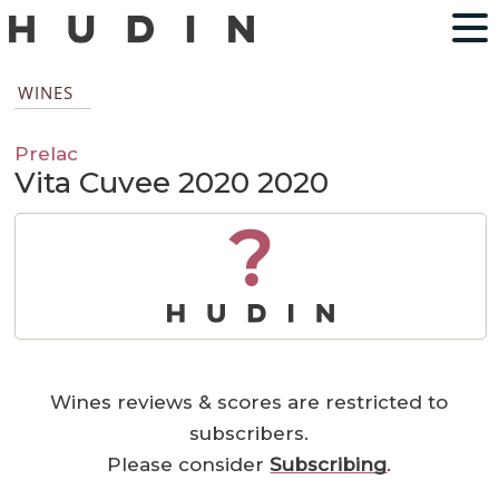
WINES
Prelac
Vita Cuvee 2020 2020
?
Wines reviews & scores are restricted to
subscribers.
Please consider
Subscribing
.