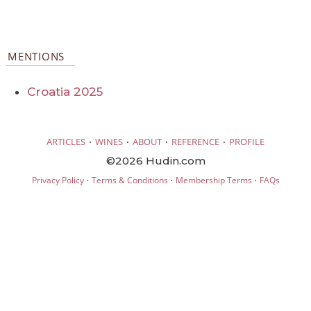
MENTIONS
Croatia 2025
·
·
·
·
ARTICLES
WINES
ABOUT
REFERENCE
PROFILE
©2026 Hudin.com
·
·
·
Privacy Policy
Terms & Conditions
Membership Terms
FAQs