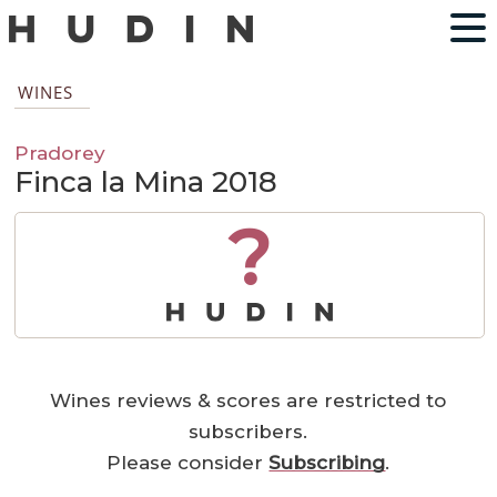
WINES
Pradorey
Finca la Mina 2018
?
Wines reviews & scores are restricted to
subscribers.
Please consider
Subscribing
.