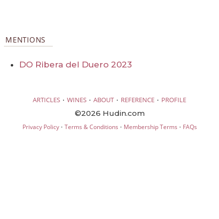
MENTIONS
DO Ribera del Duero 2023
·
·
·
·
ARTICLES
WINES
ABOUT
REFERENCE
PROFILE
©2026 Hudin.com
·
·
·
Privacy Policy
Terms & Conditions
Membership Terms
FAQs