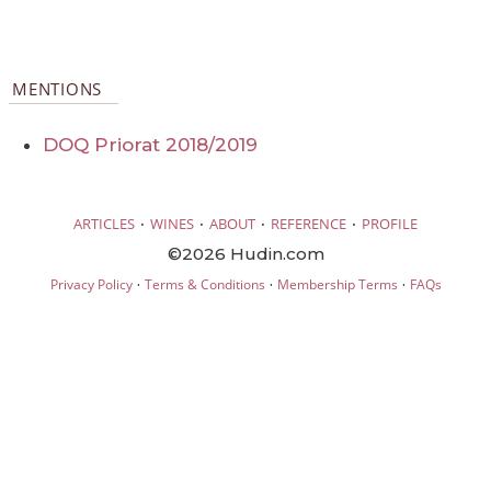
MENTIONS
DOQ Priorat 2018/2019
·
·
·
·
ARTICLES
WINES
ABOUT
REFERENCE
PROFILE
©2026 Hudin.com
·
·
·
Privacy Policy
Terms & Conditions
Membership Terms
FAQs