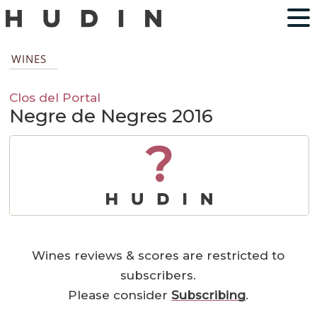
WINES
Clos del Portal
Negre de Negres 2016
?
Wines reviews & scores are restricted to
subscribers.
Please consider
Subscribing
.