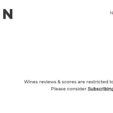
N
Wines reviews & scores are restricted t
Please consider
Subscribin