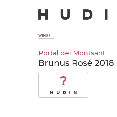
WINES
Portal del Montsant
Brunus Rosé 2018
?