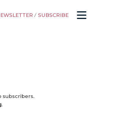
EWSLETTER
/
SUBSCRIBE
o subscribers.
g
.