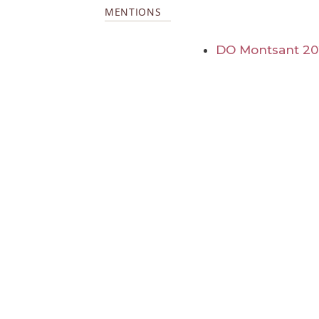
MENTIONS
DO Montsant 2