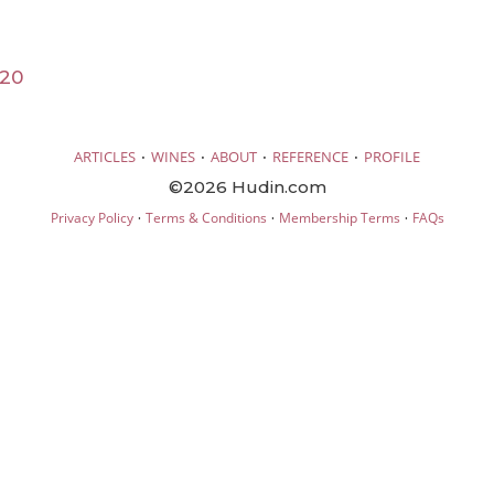
020
·
·
·
·
ARTICLES
WINES
ABOUT
REFERENCE
PROFILE
©2026 Hudin.com
·
·
·
Privacy Policy
Terms & Conditions
Membership Terms
FAQs