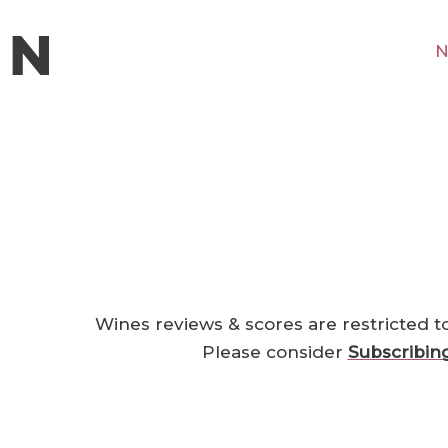
N
Wines reviews & scores are restricted t
Please consider
Subscribin