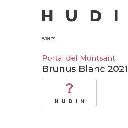
WINES
Portal del Montsant
Brunus Blanc 2021
?