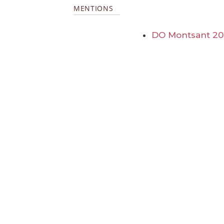
MENTIONS
DO Montsant 2