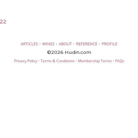
022
·
·
·
·
ARTICLES
WINES
ABOUT
REFERENCE
PROFILE
©2026 Hudin.com
·
·
·
Privacy Policy
Terms & Conditions
Membership Terms
FAQs