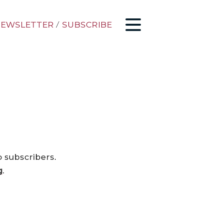
EWSLETTER
/
SUBSCRIBE
o subscribers.
g
.