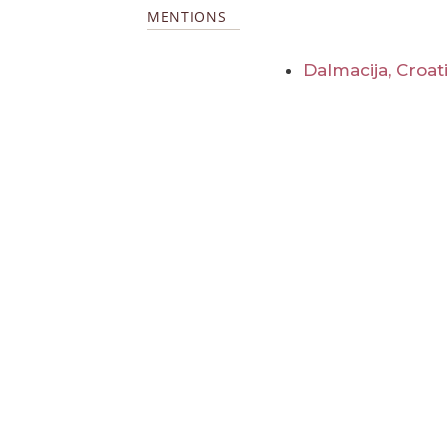
MENTIONS
Dalmacija, Croat