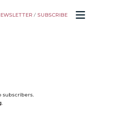
EWSLETTER
/
SUBSCRIBE
o subscribers.
g
.