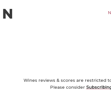
N
Wines reviews & scores are restricted t
Please consider
Subscribin