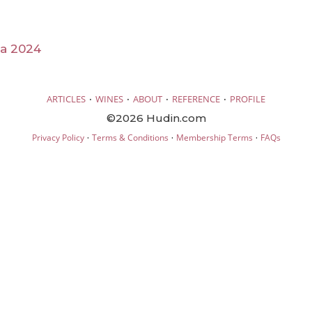
ia 2024
·
·
·
·
ARTICLES
WINES
ABOUT
REFERENCE
PROFILE
©2026 Hudin.com
·
·
·
Privacy Policy
Terms & Conditions
Membership Terms
FAQs