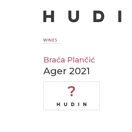
WINES
Braća Plančić
Ager 2021
?