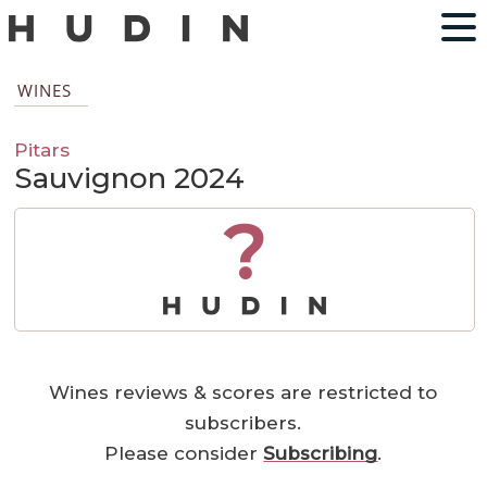
WINES
Pitars
Sauvignon 2024
?
Wines reviews & scores are restricted to
subscribers.
Please consider
Subscribing
.