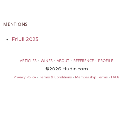
MENTIONS
Friuli 2025
·
·
·
·
ARTICLES
WINES
ABOUT
REFERENCE
PROFILE
©2026 Hudin.com
·
·
·
Privacy Policy
Terms & Conditions
Membership Terms
FAQs