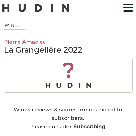
WINES
Pierre Amadieu
La Grangelière 2022
?
Wines reviews & scores are restricted to
subscribers.
Please consider
Subscribing
.