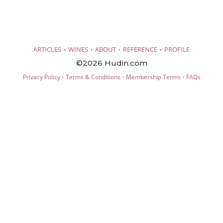
·
·
·
·
ARTICLES
WINES
ABOUT
REFERENCE
PROFILE
©2026 Hudin.com
·
·
·
Privacy Policy
Terms & Conditions
Membership Terms
FAQs